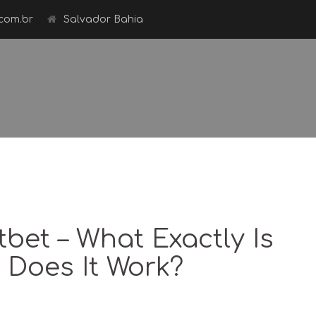
com.br
Salvador Bahia
tbet – What Exactly Is
Does It Work?