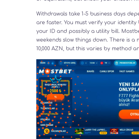
Withdrawals take 1-5 business days dep
are faster. You must verify your identit
your ID and possibly a utility bill. Mos
weekends slow things down. There is a 
10,000 AZN, but this varies by method an