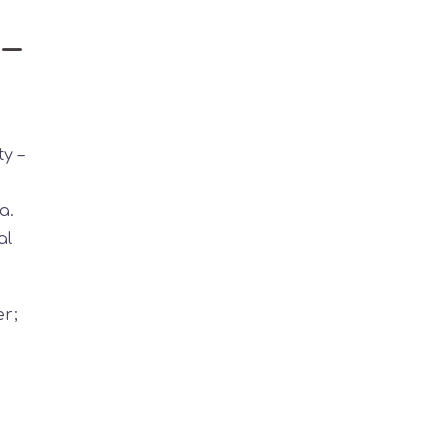
–
y –
a.
al
er;