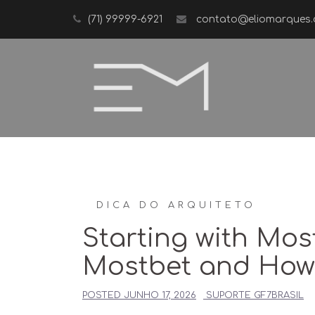
Skip
(71) 99999-6921
contato@eliomarques.
to
content
DICA DO ARQUITETO
Starting with Mos
Mostbet and How 
POSTED
JUNHO 17, 2026
SUPORTE GF7BRASIL