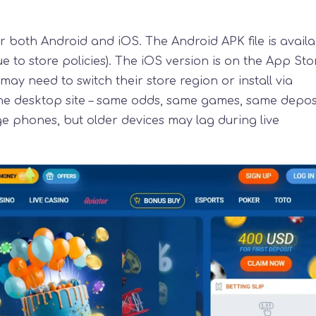
 both Android and iOS. The Android APK file is availa
ue to store policies). The iOS version is on the App Sto
may need to switch their store region or install via
he desktop site – same odds, same games, same depos
e phones, but older devices may lag during live