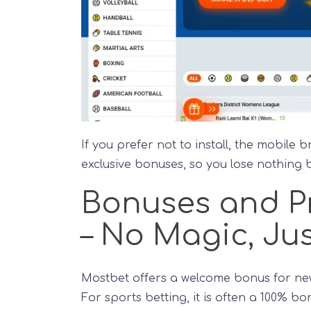
If you prefer not to install, the mobile 
exclusive bonuses, so you lose nothing 
Bonuses and P
– No Magic, Ju
Mostbet offers a welcome bonus for new 
For sports betting, it is often a 100% 