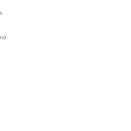
s
und