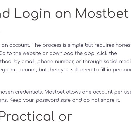
nd Login on Mostbet 
t
 an account. The process is simple but requires honest
. Go to the website or download the app, click the
thod: by email, phone number, or through social medi
gram account, but then you still need to fill in person
 chosen credentials. Mostbet allows one account per us
ns. Keep your password safe and do not share it.
Practical or