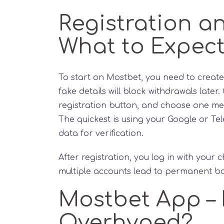
Registration a
What to Expec
To start on Mostbet, you need to create
fake details will block withdrawals later
registration button, and choose one me
The quickest is using your Google or Tele
data for verification.
After registration, you log in with your
multiple accounts lead to permanent ba
Mostbet App – 
Overhyped?