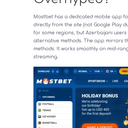
Mostbet has a dedicated mobile app for
directly from the site (not Google Play d
for some regions, but Azerbaijani users 
alternative methods. The app mirrors t
methods. It works smoothly on mid-rang
streaming.