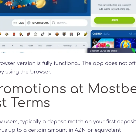
browser version is fully functional. The app does not of
by using the browser.
romotions at Mostbe
st Terms
users, typically a deposit match on your first deposit
bonus up to a certain amount in AZN or equivalent