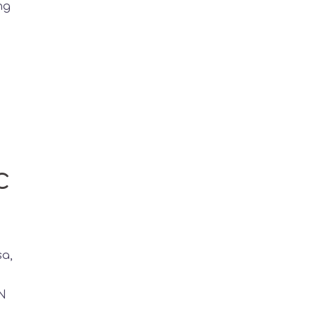
ng
c
sa,
ZN