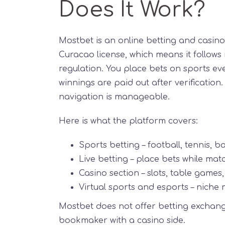
Does It Work?
Mostbet is an online betting and casino
Curacao license, which means it follows
regulation. You place bets on sports e
winnings are paid out after verification.
navigation is manageable.
Here is what the platform covers:
Sports betting – football, tennis, 
Live betting – place bets while ma
Casino section – slots, table games
Virtual sports and esports – niche 
Mostbet does not offer betting exchange
bookmaker with a casino side.