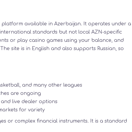
 platform available in Azerbaijan. It operates under a
 international standards but not local AZN-specific
vents or play casino games using your balance, and
 The site is in English and also supports Russian, so
basketball, and many other leagues
tches are ongoing
, and live dealer options
markets for variety
s or complex financial instruments. It is a standard