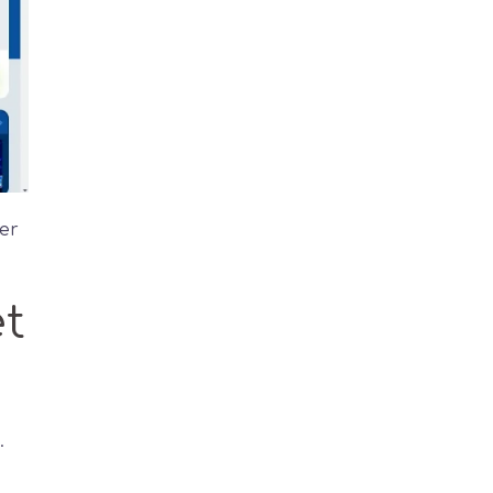
fer
t
.