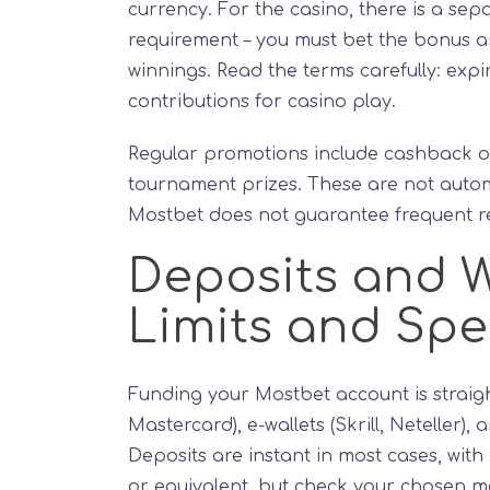
currency. For the casino, there is a sep
requirement – you must bet the bonus 
winnings. Read the terms carefully: exp
contributions for casino play.
Regular promotions include cashback on
tournament prizes. These are not autom
Mostbet does not guarantee frequent re
Deposits and Wi
Limits and Sp
Funding your Mostbet account is straig
Mastercard), e-wallets (Skrill, Neteller)
Deposits are instant in most cases, wit
or equivalent, but check your chosen m