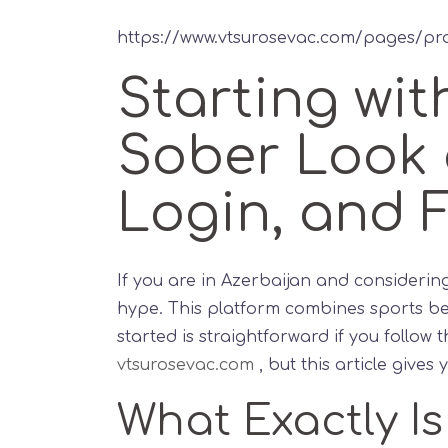
https://www.vtsurosevac.com/pages/pro
Starting wit
Sober Look a
Login, and F
If you are in Azerbaijan and considerin
hype. This platform combines sports be
started is straightforward if you follow t
vtsurosevac.com
, but this article gives 
What Exactly I