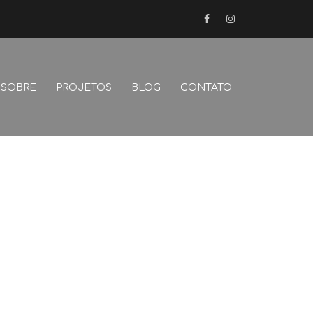
FB
Instagram
SOBRE
PROJETOS
BLOG
CONTATO