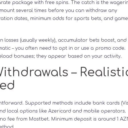
arate package with free spins. The catch is the wageri
amount several times before you can withdraw any
iration dates, minimum odds for sports bets, and game
 losses (usually weekly), accumulator bets boost, and
atic – you often need to opt in or use a promo code.
load bonuses; they appear based on your activity.
thdrawals – Realisti
eed
htforward. Supported methods include bank cards (Vi
, and local options like Azericard and mobile operators.
h no fee from Mostbet. Minimum deposit is around 1 A
ethod.