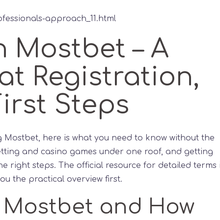
fessionals-approach_11.html
h Mostbet – A
t Registration,
irst Steps
g Mostbet, here is what you need to know without the
tting and casino games under one roof, and getting
he right steps. The official resource for detailed terms 
you the practical overview first.
s Mostbet and How