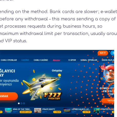
ending on the method. Bank cards are slower; e-wallet
y before any withdrawal – this means sending a copy of
tbet processes requests during business hours, so
maximum withdrawal limit per transaction, usually aro
d VIP status.