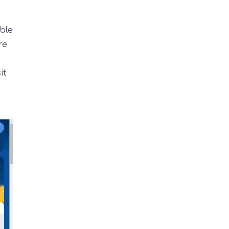
ble
re
it