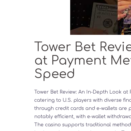
Tower Bet Revi
at Payment Me
Speed
Tower Bet Review: An In-Depth Look at
catering to U.S. players with diverse fin
through credit cards and e-wallets are 
notably efficient, with e-wallet withdraw
The casino supports traditional method