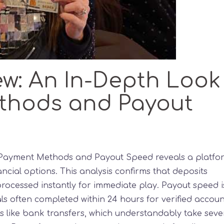
ew: An In-Depth Look
thods and Payout
 Payment Methods and Payout Speed reveals a platfo
ancial options. This analysis confirms that deposits
processed instantly for immediate play. Payout speed i
als often completed within 24 hours for verified accoun
s like bank transfers, which understandably take seve