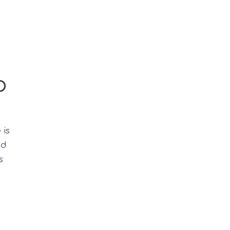
o
 is
ed
s