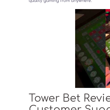
quality gaming from anywhere.
Tower Bet Revi
Customer Suppo