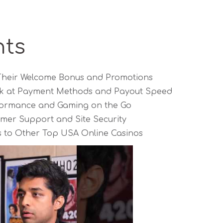
nts
Their Welcome Bonus and Promotions
ook at Payment Methods and Payout Speed
rformance and Gaming on the Go
omer Support and Site Security
s to Other Top USA Online Casinos