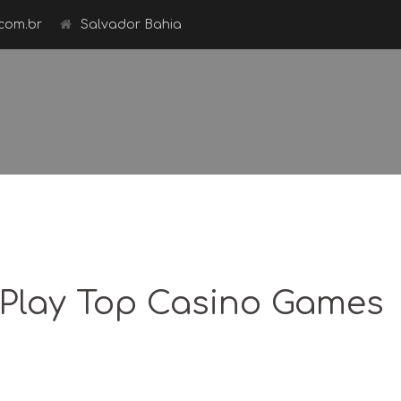
com.br
Salvador Bahia
: Play Top Casino Games