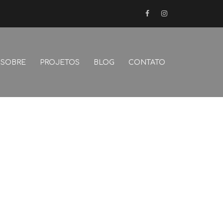
FB
Instagram
SOBRE
PROJETOS
BLOG
CONTATO