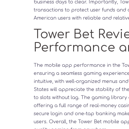
business days to clear. Importantly, Tow
transactions to protect user funds and 
American users with reliable and relativ
Tower Bet Revi
Performance a
The mobile app performance in the Towe
ensuring a seamless gaming experience 
intuitive, with well-organized menus and
States will appreciate the stability of 
to slots without lag. The gaming librar
offering a full range of real-money cas
secure login and one-tap banking make
users. Overall, the Tower Bet mobile ap