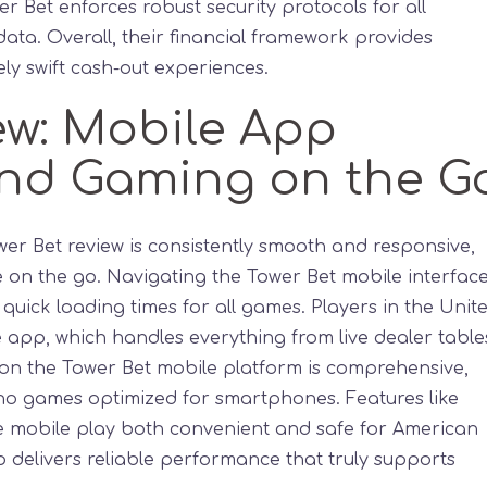
er Bet enforces robust security protocols for all
data. Overall, their financial framework provides
ely swift cash-out experiences.
ew: Mobile App
nd Gaming on the G
r Bet review is consistently smooth and responsive,
on the go. Navigating the Tower Bet mobile interface
 quick loading times for all games. Players in the Unit
the app, which handles everything from live dealer table
y on the Tower Bet mobile platform is comprehensive,
ino games optimized for smartphones. Features like
 mobile play both convenient and safe for American
p delivers reliable performance that truly supports