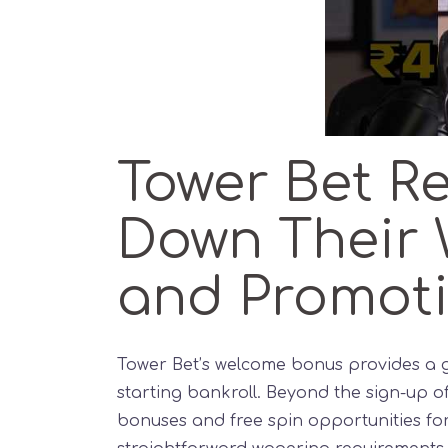
Tower Bet Re
Down Their
and Promot
Tower Bet’s welcome bonus provides a g
starting bankroll. Beyond the sign-up of
bonuses and free spin opportunities for