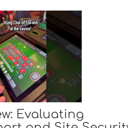
ew: Evaluating
rt and Site Securit