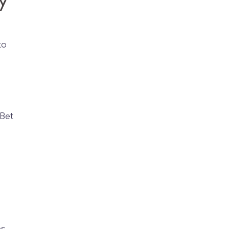
to
 Bet