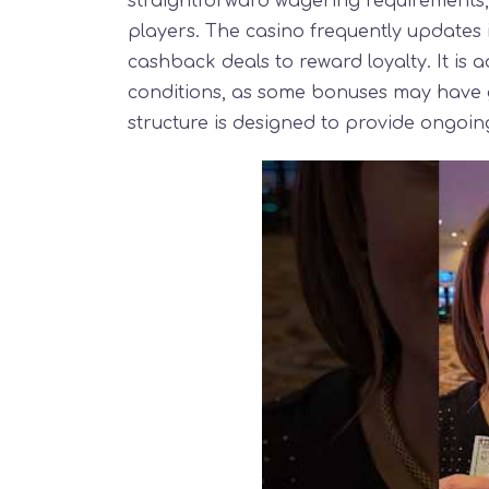
straightforward wagering requirements,
players. The casino frequently updates
cashback deals to reward loyalty. It is 
conditions, as some bonuses may have g
structure is designed to provide ongoi