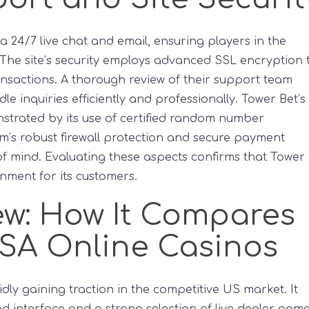
 24/7 live chat and email, ensuring players in the
. The site’s security employs advanced SSL encryption 
ansactions. A thorough review of their support team
 inquiries efficiently and professionally. Tower Bet’s
nstrated by its use of certified random number
m’s robust firewall protection and secure payment
of mind. Evaluating these aspects confirms that Tower
onment for its customers.
ew: How It Compares
USA Online Casinos
idly gaining traction in the competitive US market. It