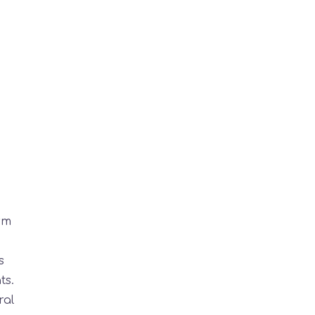
rm
s
ts.
ral