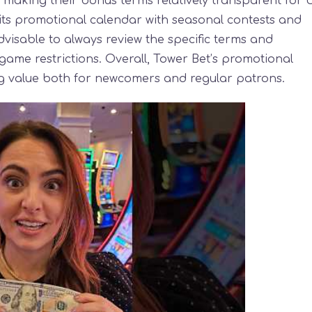
 making their bonus terms relatively transparent for 
 its promotional calendar with seasonal contests and
advisable to always review the specific terms and
ame restrictions. Overall, Tower Bet’s promotional
ng value both for newcomers and regular patrons.