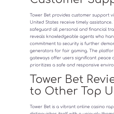
Tower Bet provides customer support via
United States receive timely assistance
safeguard all personal and financial tr
reveals knowledgeable agents who handle
commitment to security is further demo
generators for fair gaming. The platfor
gateways offer users significant peace 
prioritizes a safe and responsive envir
Tower Bet Revi
to Other Top 
Tower Bet is a vibrant online casino rap