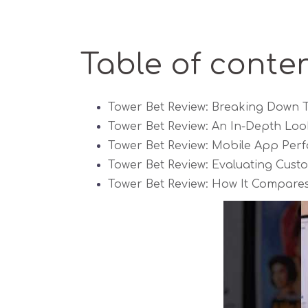
Table of conte
Tower Bet Review: Breaking Down 
Tower Bet Review: An In-Depth L
Tower Bet Review: Mobile App Pe
Tower Bet Review: Evaluating Cust
Tower Bet Review: How It Compare