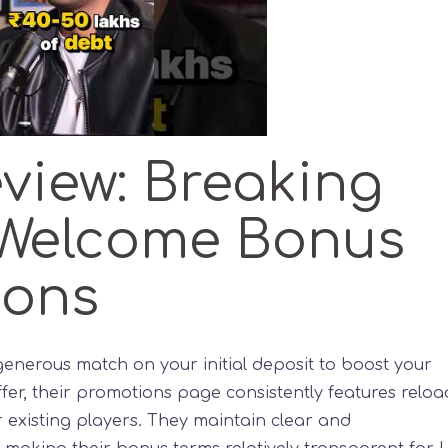
view: Breaking
 Welcome Bonus
ions
enerous match on your initial deposit to boost your
fer, their promotions page consistently features reloa
 existing players. They maintain clear and