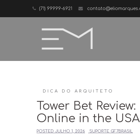
Skip
(71) 99999-6921
contato@eliomarques.
to
content
DICA DO ARQUITETO
Tower Bet Review
Online in the USA
POSTED
JULHO 1, 2026
SUPORTE GF7BRASIL